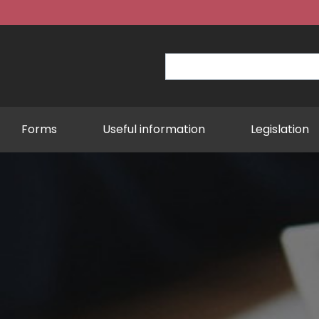
Forms
Useful information
Legislation