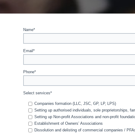
Name*
Email*
Phone*
Select services*
Companies formation (LLC, JSC, GP, LP, LPS)
Setting up authorised individuals, sole proprietorships, f
Setting up Non-profit Associations and non-profit foundati
Establishment of Owners’ Associations
Dissolution and delisting of commercial companies / PF