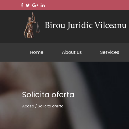
Home
About us
Services
Solicita oferta
Acasa / Solicita oferta