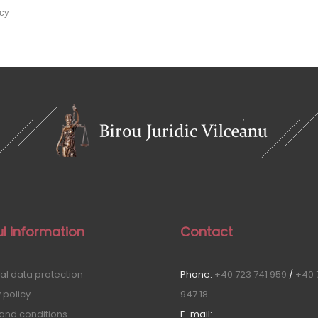
icy
l information
Contact
al data protection
Phone:
+40 723 741 959
/
+40 
 policy
947 18
and conditions
E-mail: