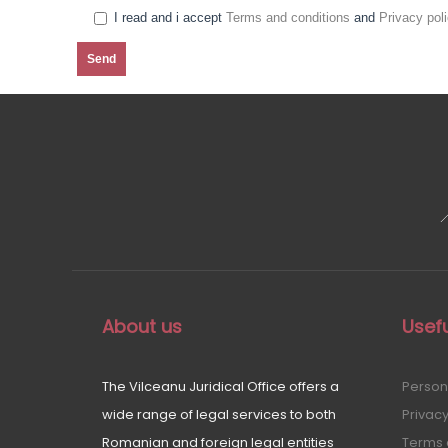
I read and i accept
Terms and conditions
and
Privacy pol
About us
Usefu
The Vilceanu Juridical Office offers a
Person
wide range of legal services to both
Privacy
Romanian and foreign legal entities
Terms 