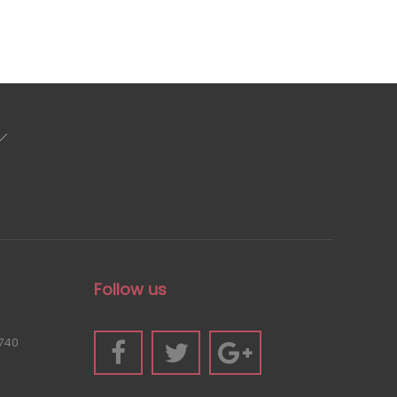
Follow us
740