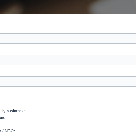
amily businesses
ons
As / NGOs