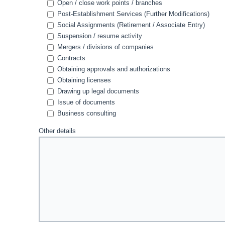
Open / close work points / branches
Post-Establishment Services (Further Modifications)
Social Assignments (Retirement / Associate Entry)
Suspension / resume activity
Mergers / divisions of companies
Contracts
Obtaining approvals and authorizations
Obtaining licenses
Drawing up legal documents
Issue of documents
Business consulting
Other details