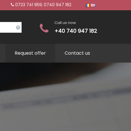
0723 741 959; 0740 947 182
Call us now
+40 740 947 182
Request offer
Contact us