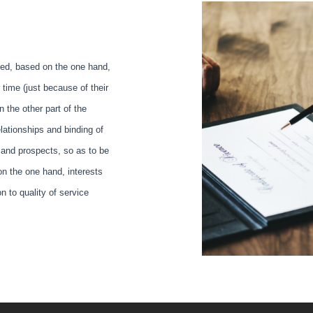
nced, based on the one hand,
time (just because of their
n the other part of the
elationships and binding of
 and prospects, so as to be
 on the one hand, interests
n to quality of service