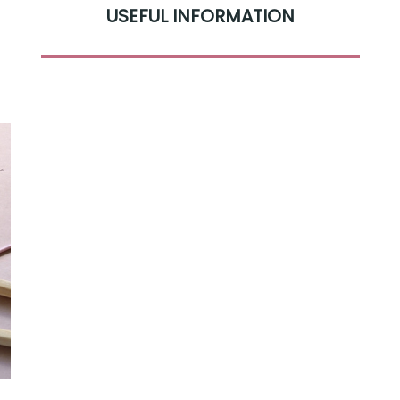
USEFUL INFORMATION