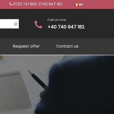
0723 741 959; 0740 947 182
Call us now
+40 740 947 182
Request offer
Contact us
hment of commercial compa