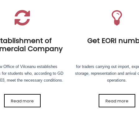
stablishment of
Get EORI numb
ercial Company
 Office of Vilceanu establishes
for traders carrying out import, expo
 for students who, according to GD
storage, representation and arrival 
03, meet the necessary conditions.
operations.
Read more
Read more