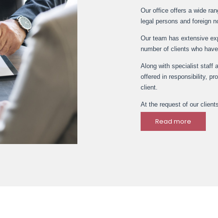
Our office offers a wide ra
legal persons and foreign n
Our team has extensive expe
number of clients who have
Along with specialist staff 
offered in responsibility, p
client.
At the request of our client
Read more