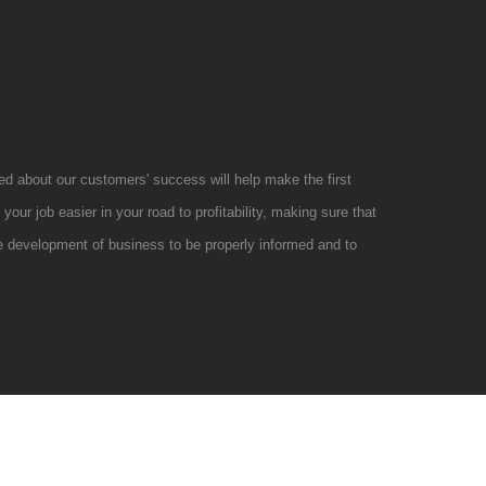
d about our customers' success will help make the first
your job easier in your road to profitability, making sure that
e development of business to be properly informed and to