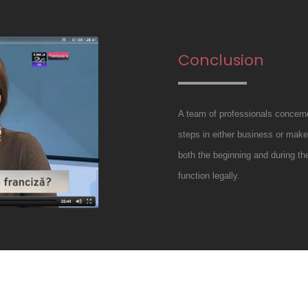
Conclusion
A team of professionals concerne
steps in either business or make 
both the beginning and during th
function legally.