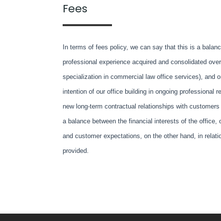
Fees
In terms of fees policy, we can say that this is a bala
professional experience acquired and consolidated over 
specialization in commercial law office services), and o
intention of our office building in ongoing professional r
new long-term contractual relationships with customers
a balance between the financial interests of the office,
and customer expectations, on the other hand, in relatio
provided.