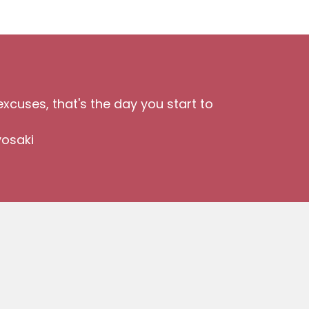
xcuses, that's the day you start to
yosaki