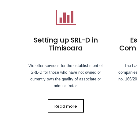
Setting up SRL-D in
E
Timisoara
Comm
We offer services for the establishment of
The Law
SRL-D for those who have not owned or
companies
currently own the quality of associate or
no. 166/20
administrator.
Read more