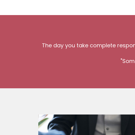
The day you take complete responsi
"Some