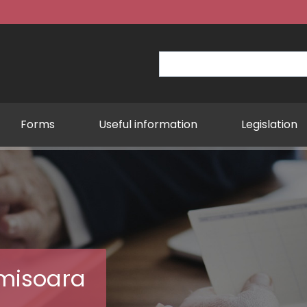
Forms
Useful information
Legislation
Establis