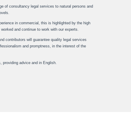
nge of consultancy legal services to natural persons and
ovels.
rience in commercial, this is highlighted by the high
 worked and continue to work with our experts.
and contributors will guarantee quality legal services
rofessionalism and promptness, in the interest of the
s, providing advice and in English.