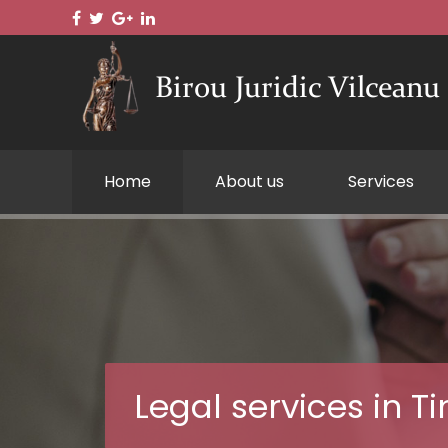
Home
About us
Services