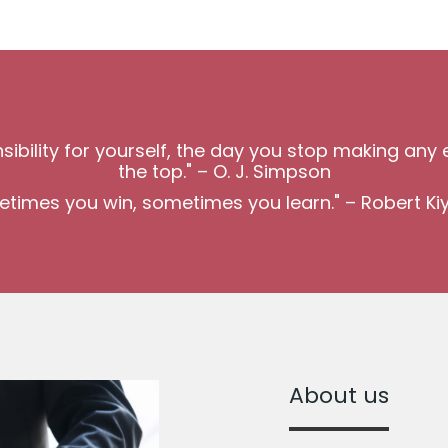
bility for yourself, the day you stop making any e
the top." – O. J. Simpson
times you win, sometimes you learn." – Robert Ki
About us