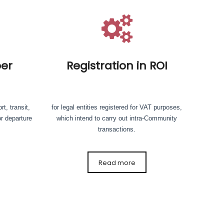
er
Registration in ROI
rt, transit,
for legal entities registered for VAT purposes,
or departure
which intend to carry out intra-Community
transactions.
Read more